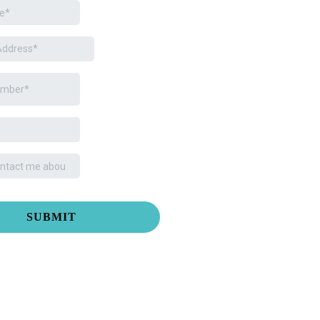
SUBMIT