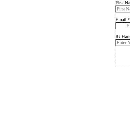
First 
Email
*
IG Han