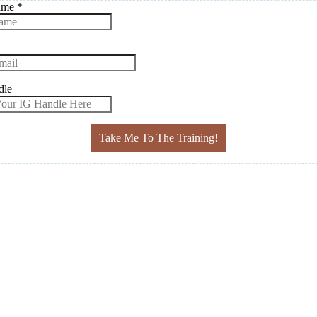
Name
*
dle
Take Me To The Training!