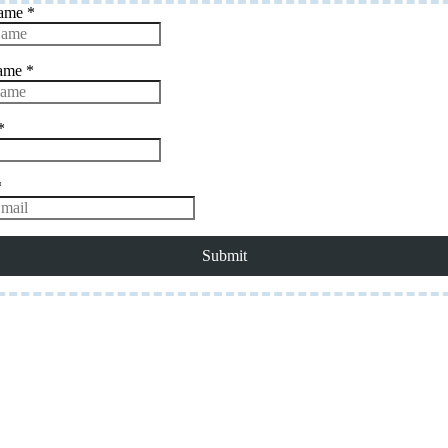
Name
*
Name
*
*
*
Submit