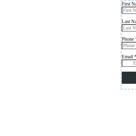
First 
Last 
Phone
Email