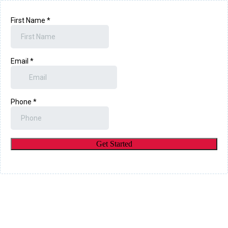
First Name
*
Email
*
Phone
*
Get Started