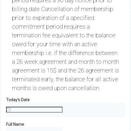
period requires a 30 day notice prior to
billing date Cancellation of membership
prior to expiration of a specified
commitment period requires a
termination fee equivalent to the balance
owed for your time with an active
membership i.e. if the difference between
a 26 week agreement and month to month
agreement is 15$ and the 26 agreement is
terminated early, the balance for all active
months is owed upon cancellation.
Today's Date
Full Name