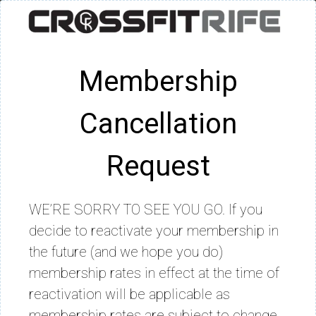
Membership
Cancellation
Request
WE’RE SORRY TO SEE YOU GO. If you
decide to reactivate your membership in
the future (and we hope you do)
membership rates in effect at the time of
reactivation will be applicable as
membership rates are subject to change.