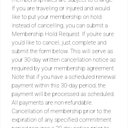
If you are traveling or injured and would
like to put your membership on hold
instead of cancelling, you can submit a
Membership Hold Request. If you’re sure
you’d like to cancel, just complete and
submit the form below. This will serve as
your 30-day written cancellation notice as
required by your membership agreement.
Note that if you have a scheduled renewal
payment within this 30-day period, the
payment will be processed as scheduled.
All payments are non-refundable.
Cancellation of membership prior to the
expiration of any specified commitment