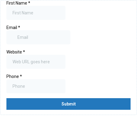
First Name
*
Email
*
Website
*
Phone
*
Submit