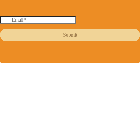
Submit