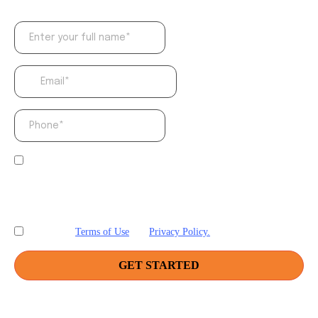
By providing your phone number, you agree to
receive informational text messages from Friction.
Consent is not a condition of purchase. Message
frequency will vary. Msg & data rates may apply.
Reply HELP for help or STOP to cancel.
Terms of Use
and
Privacy Policy.
I accept
GET STARTED