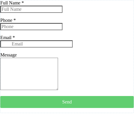
Full Name
*
Phone
*
Email
*
Message
Send