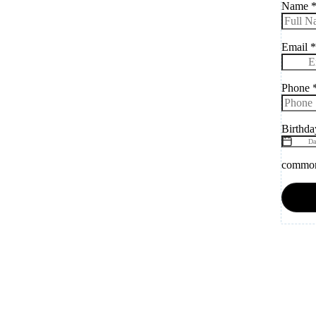
Name
Email
*
Phone
Birthd
common.