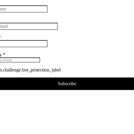
*
*
ay
*
challenge.bot_protection_label
Subscribe