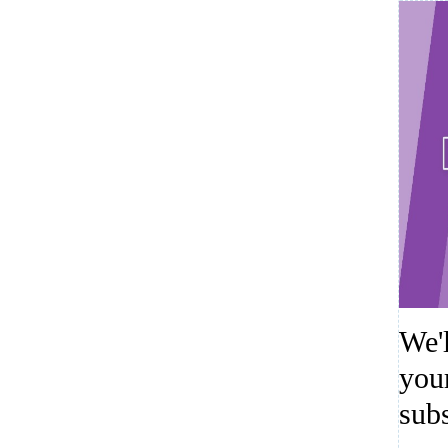
We'
you
sub