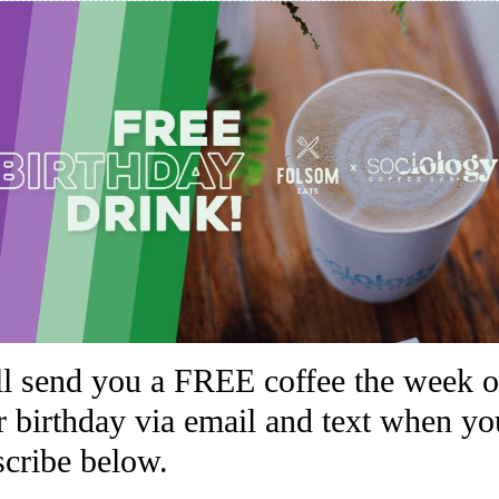
ll send you a FREE coffee the week o
r birthday via email and text when yo
scribe below.