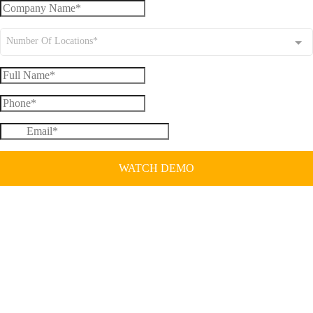
Number Of Locations*
WATCH DEMO