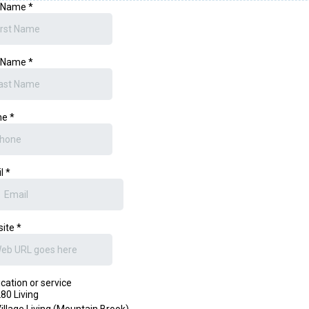
t Name
*
t Name
*
ne
*
il
*
site
*
ication or service
80 Living