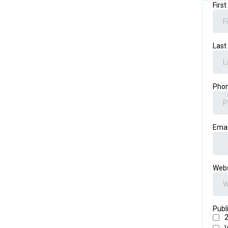
Firs
Las
Pho
Ema
Web
Publ
2