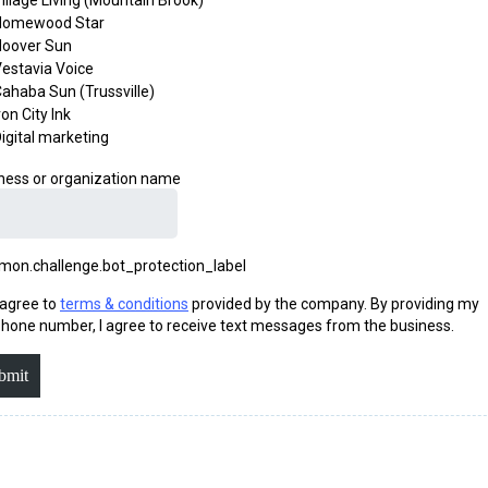
illage Living (Mountain Brook)
Homewood Star
Hoover Sun
estavia Voice
ahaba Sun (Trussville)
ron City Ink
igital marketing
ness or organization name
on.challenge.bot_protection_label
 agree to
terms & conditions
provided by the company. By providing my
hone number, I agree to receive text messages from the business.
bmit