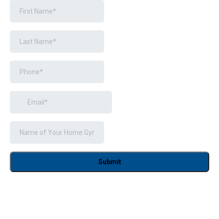
Submit