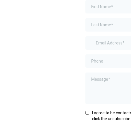
I agree to be contacte
click the unsubscribe