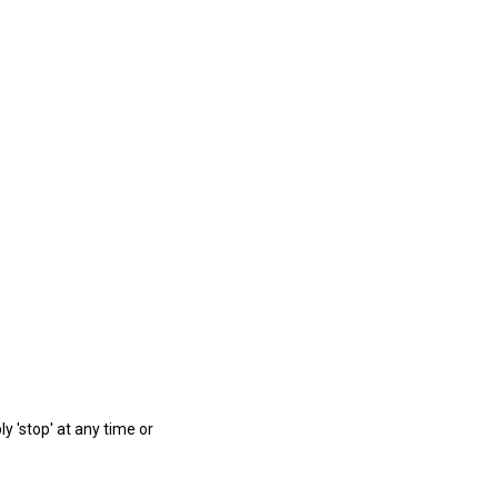
ly 'stop' at any time or