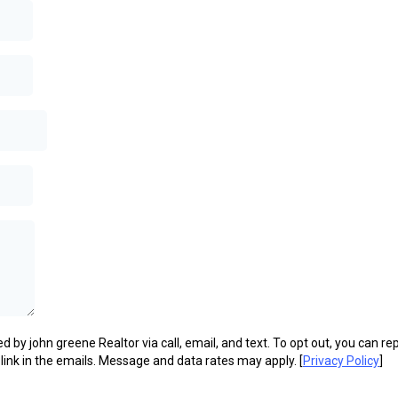
d by john greene Realtor via call, email, and text. To opt out, you can rep
 link in the emails. Message and data rates may apply. [
Privacy Policy
]