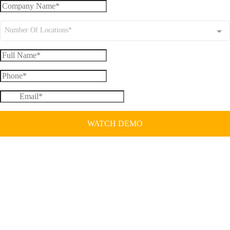
Number Of Locations*
WATCH DEMO