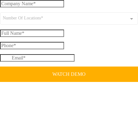
Number Of Locations*
WATCH DEMO