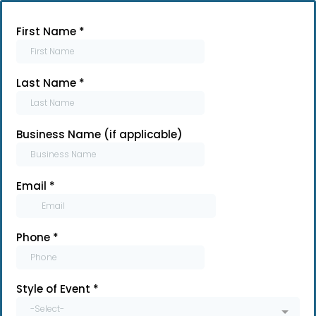
First Name
*
Last Name
*
Business Name (if applicable)
Email
*
Phone
*
Style of Event
*
-Select-