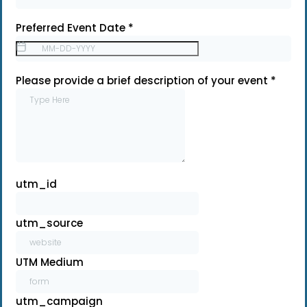
Preferred Event Date
*
Please provide a brief description of your event
*
utm_id
utm_source
UTM Medium
utm_campaign