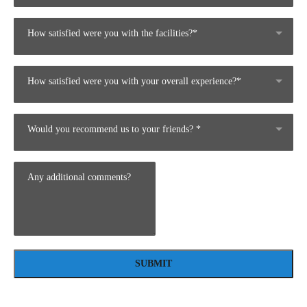
How satisfied were you with the facilities?*
How satisfied were you with your overall experience?*
Would you recommend us to your friends? *
SUBMIT