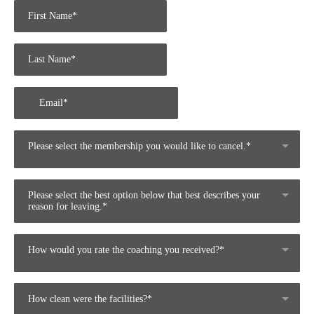
Please select the membership you would like to cancel.*
Please select the best option below that best describes your
reason for leaving.*
How would you rate the coaching you received?*
How clean were the facilities?*