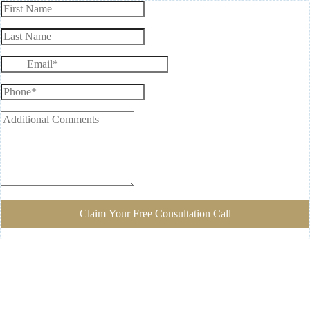
Claim Your Free Consultation Call