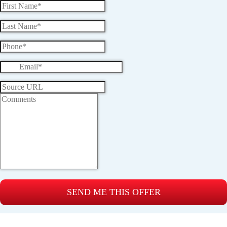
SEND ME THIS OFFER