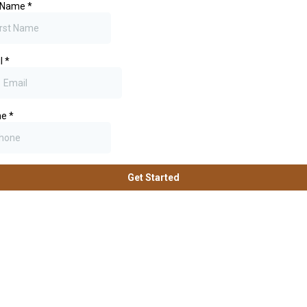
t Name
*
l
*
ne
*
Get Started