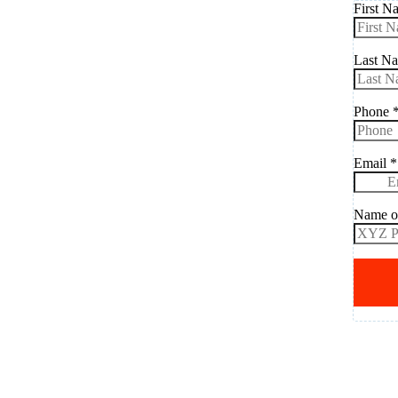
First 
Last N
Phone
Email
*
Name o