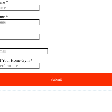
Name
*
ame
*
*
f Your Home Gym
*
Submit