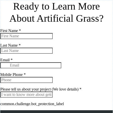
Ready to Learn More
About Artificial Grass?
First Name
*
Last Name
*
Email
*
Mobile Phone
*
Please tell us about your project (We love details)
*
common.challenge.bot_protection_label