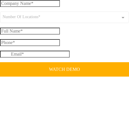
Number Of Locations*
WATCH DEMO