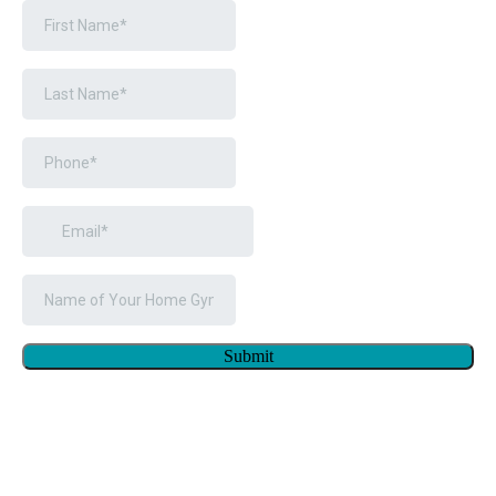
Submit