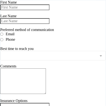
First Name
Last Name
Preferred method of communication
Email
Phone
Best time to reach you
Comments
Insurance Options