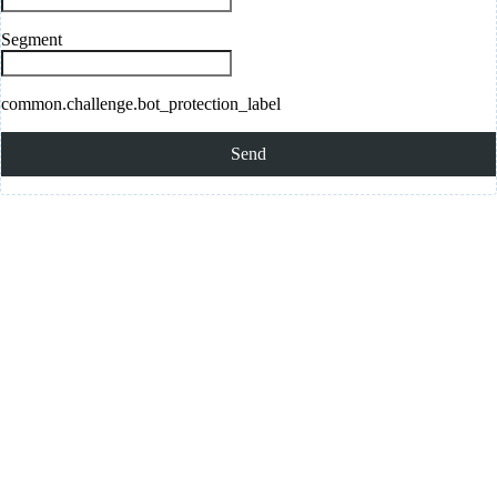
Segment
common.challenge.bot_protection_label
Send