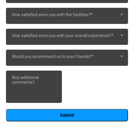
How satisfied were you with the facilities?*
How satisfied were you with your overall experience?*
Would you recommend us to your friends?*
Submit