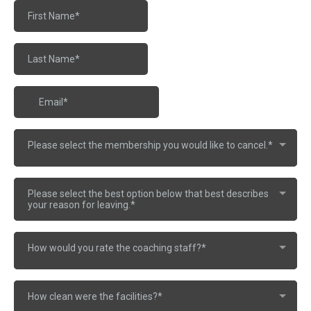
Please select the membership you would like to cancel.*
Please select the best option below that best describes
your reason for leaving.*
How would you rate the coaching staff?*
How clean were the facilities?*