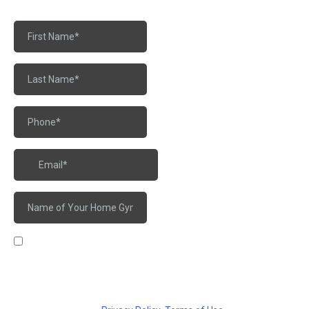
I agree to receive marketing messages from Warhorse
Barbell Club Graduate Hospital at the phone number provided
above. Message frequency may vary and data rates may
apply. Reply STOP to opt out.