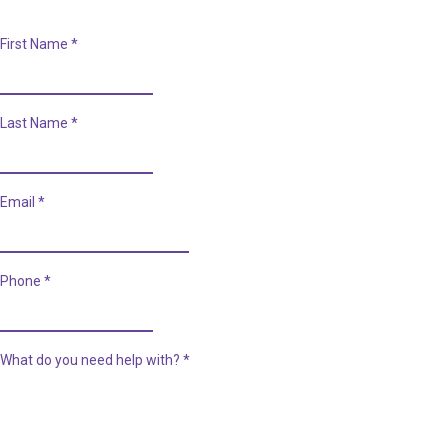
First Name
*
Last Name
*
Email
*
Phone
*
What do you need help with?
*