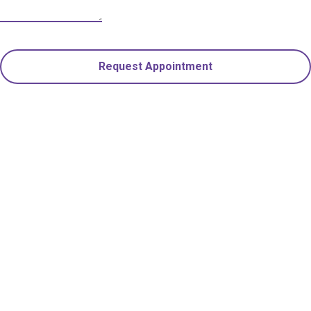
Request Appointment