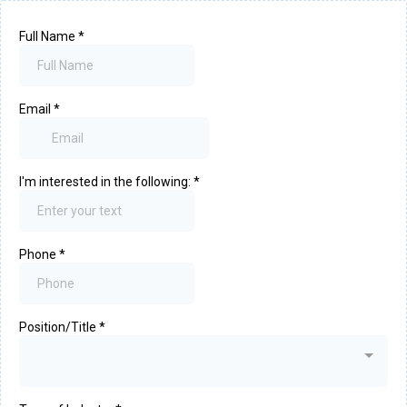
Full Name
*
Email
*
I'm interested in the following:
*
Phone
*
Position/Title
*