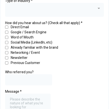
Type of Industry
*
How did you hear about us? (Check all that apply)
*
Direct Email
Google / Search Engine
Word of Mouth
Social Media (LinkedIn, etc)
Already familiar with the brand
Networking / Event
Newsletter
Previous Customer
Who referred you?
Message
*