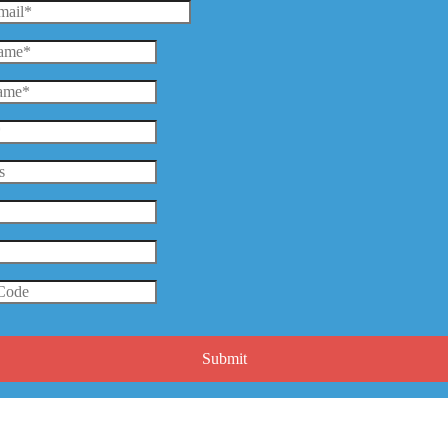
Submit