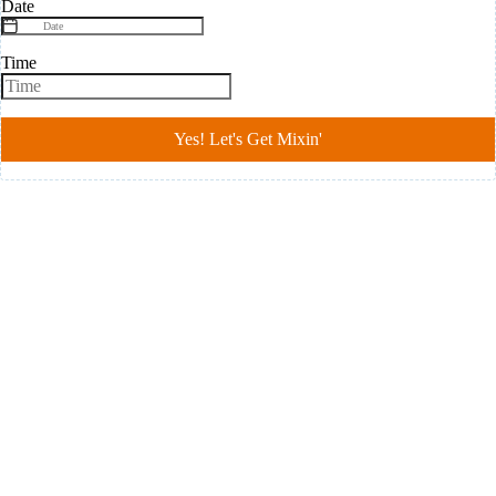
Date
Time
Yes! Let's Get Mixin'