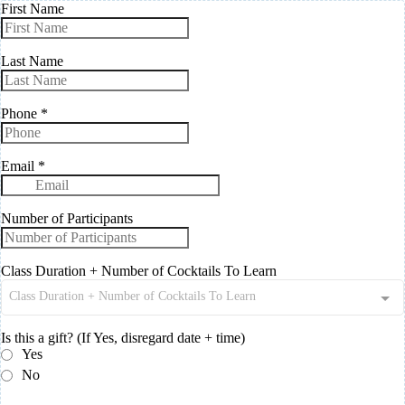
First Name
Last Name
Phone
*
Email
*
Number of Participants
Class Duration + Number of Cocktails To Learn
Class Duration + Number of Cocktails To Learn
Is this a gift? (If Yes, disregard date + time)
Yes
No