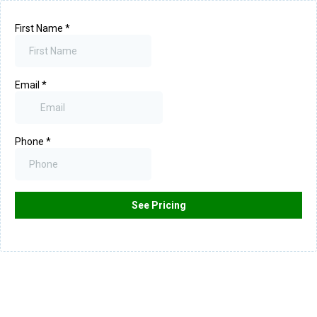
First Name
*
Email
*
Phone
*
See Pricing