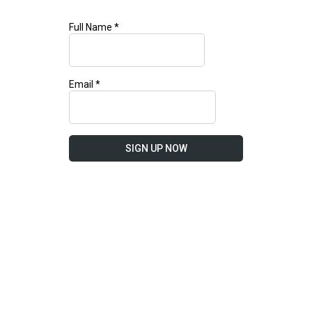
Full Name
*
Email
*
SIGN UP NOW