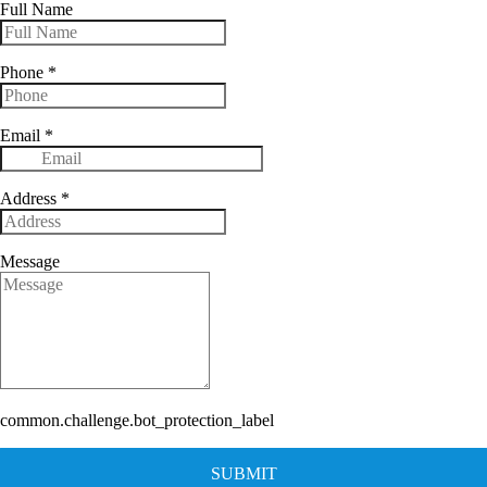
Full Name
Phone
*
Email
*
Address
*
Message
common.challenge.bot_protection_label
SUBMIT