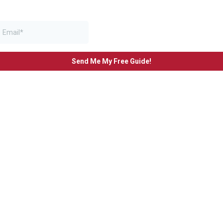
Send Me My Free Guide!