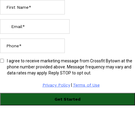
I agree to receive marketing message from Crossfit Bytown at the
phone number provided above. Message frequency may vary and
data rates may apply. Reply STOP to opt out.
Privacy Policy
|
Terms of Use
Get Started