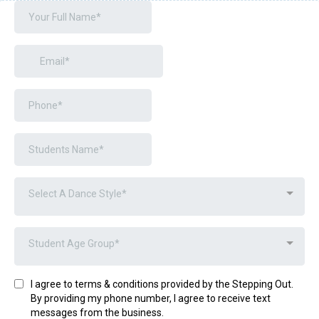
Select A Dance Style*
Student Age Group*
I agree to terms & conditions provided by the Stepping Out.
By providing my phone number, I agree to receive text
messages from the business.