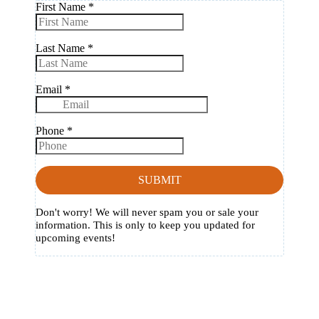
First Name
*
Last Name
*
Email
*
Phone
*
SUBMIT
Don't worry! We will never spam you or sale your
information. This is only to keep you updated for
upcoming events!