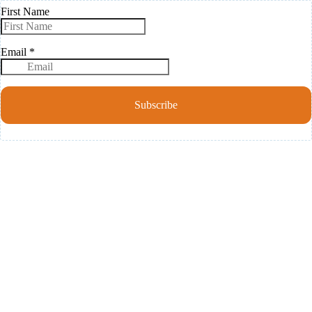
First Name
Email
*
Subscribe