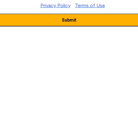
|
Privacy Policy
Terms of Use
Submit