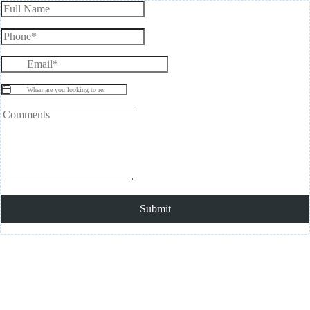
Submit