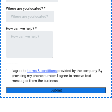
Where are you located?
*
How can we help?
*
Scarborough Hood Cleaning
I agree to
terms & conditions
provided by the company. By
providing my phone number, I agree to receive text
messages from the business.
Submit