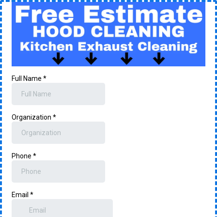
Full Name
*
Organization
*
Phone
*
Email
*