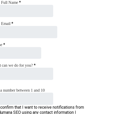
*
 Full Name
*
 Email
*
ne
*
 can we do for you?
a number between 1 and 10
 confirm that I want to receive notifications from
umana SEO using any contact information I