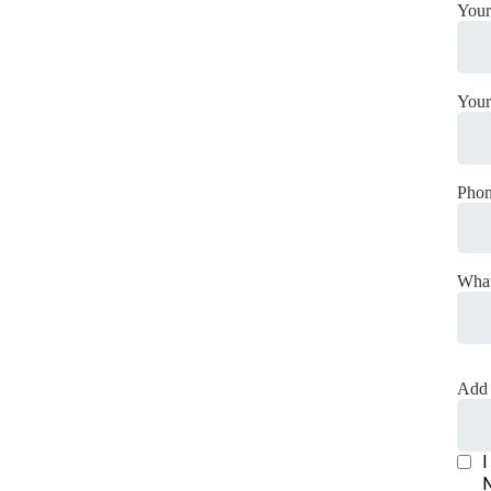
Your
Your
Pho
What
Add 
I
N