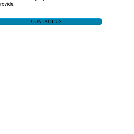
rovide.
CONTACT US