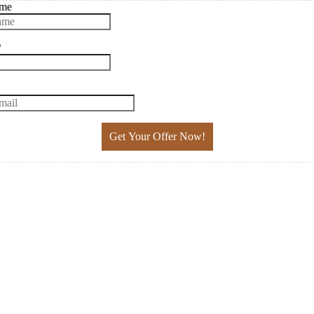
ame
*
Get Your Offer Now!