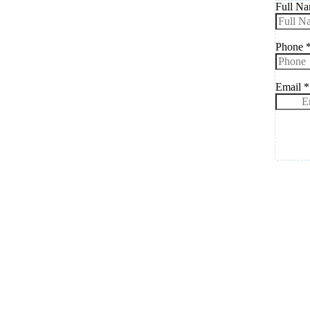
Full N
Phone
Email
*