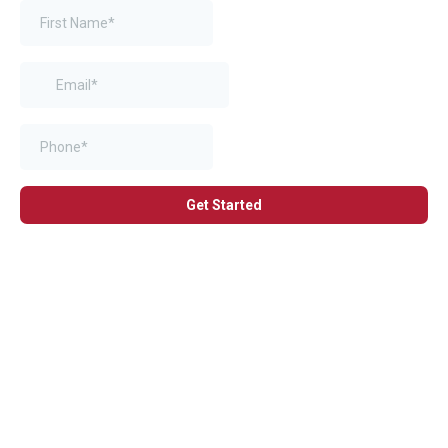
Get Started