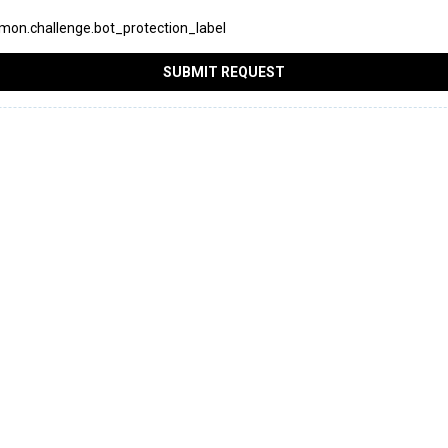
on.challenge.bot_protection_label
SUBMIT REQUEST