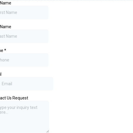
t Name
t Name
ne
*
l
act Us Request