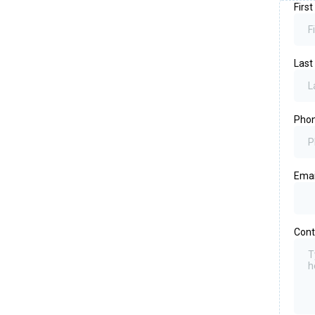
Firs
Las
Pho
Emai
Cont