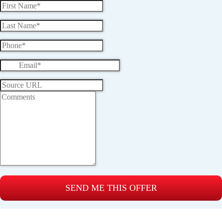
SEND ME THIS OFFER