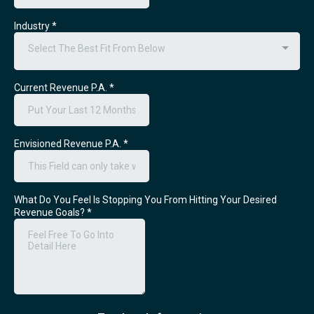
Industry
*
Select The Best Fit From Below
Current Revenue P.A.
*
Envisioned Revenue P.A.
*
What Do You Feel Is Stopping You From Hitting Your Desired
Revenue Goals?
*