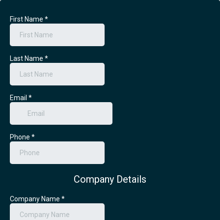
First Name
*
Last Name
*
Email
*
Phone
*
Company Details
Company Name
*