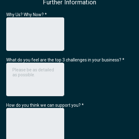
Further Information
Why Us? Why Now?
*
What do you feel are the top 3 challenges in your business?
*
How do you think we can support you?
*