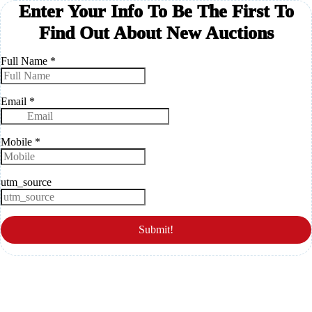
Enter Your Info To Be The First To
Find Out About New Auctions
Full Name
*
Email
*
Mobile
*
utm_source
Submit!